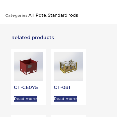
All
Pdte
Standard rods
Categories
,
,
Related products
CT-CE075
CT-081
Read more
Read more