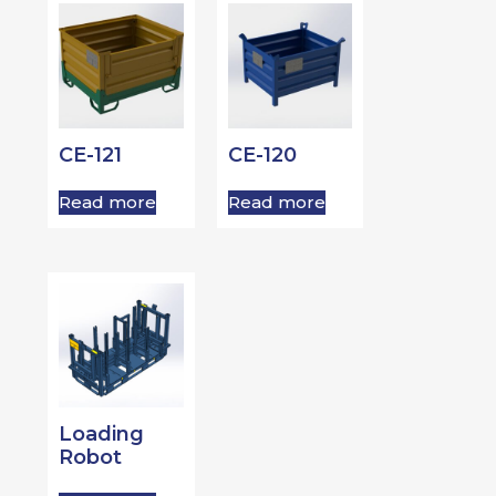
CE-121
CE-120
Read more
Read more
Loading
Robot