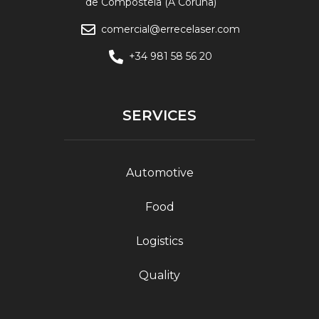
de Compostela (A Coruña)
comercial@errecelaser.com
+34 981 58 56 20
SERVICES
Automotive
Food
Logistics
Quality