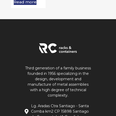
Read more
Third generation of a family business
founded in 1956 specializing in the
design, development and
manufacture of metal assemblies
with a high degree of technical
complexity.
Lg. Aradas Ctra Santiago - Santa
Comba km2 CP 15898 Santiago