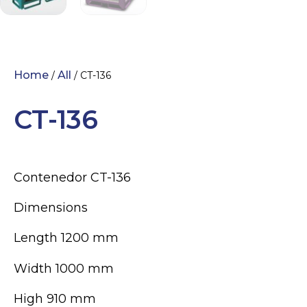
Home
All
/
/ CT-136
CT-136
Contenedor CT-136
Dimensions
Length 1200 mm
Width 1000 mm
High 910 mm