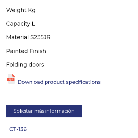
Weight Kg
Capacity L
Material S235JR
Painted Finish
Folding doors
Download product specifications
Solicitar más información
CT-136