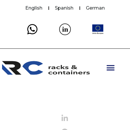
English
Spanish
German
in