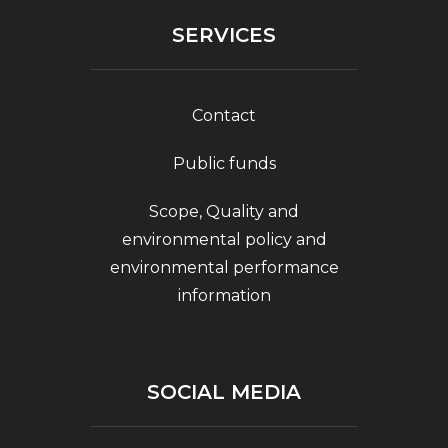
SERVICES
Contact
Public funds
Scope, Quality and
environmental policy and
environmental performance
information
SOCIAL MEDIA