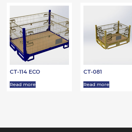
CT-114 ECO
CT-081
Read more
Read more