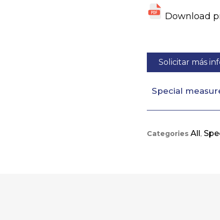
Download pro
Solicitar más i
Special measur
All
Spec
Categories
,