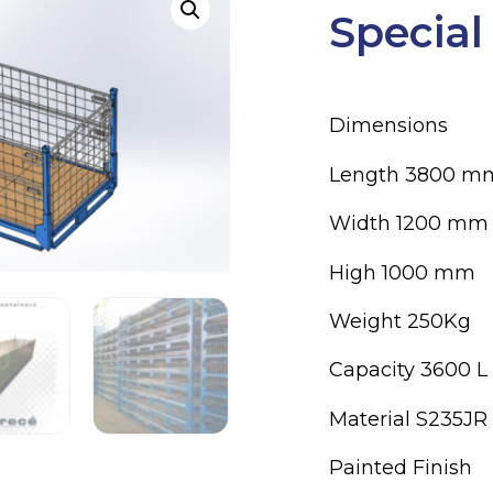
Special
Dimensions
Length 3800 m
Width 1200 mm
High 1000 mm
Weight 250Kg
Capacity 3600 L
Material S235JR
Painted Finish