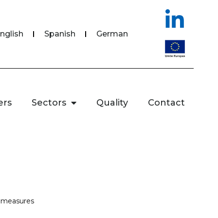
nglish
Spanish
German
ers
Sectors
Quality
Contact
l measures