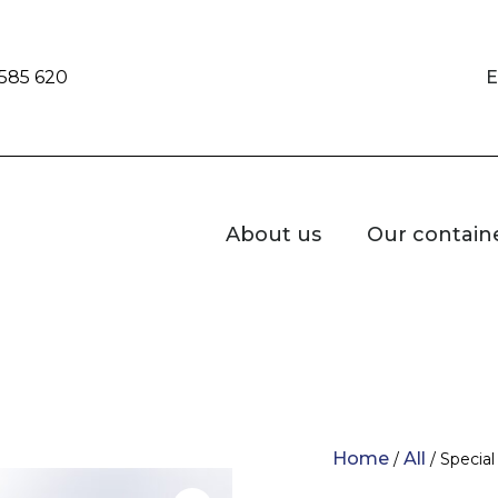
 585 620
E
About us
Our contain
Home
All
/
/ Specia