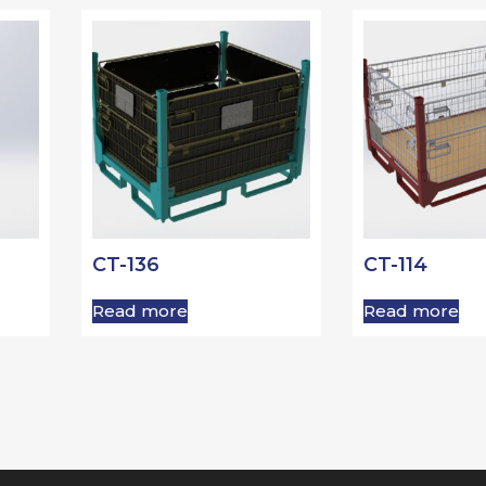
CT-136
CT-114
Read more
Read more