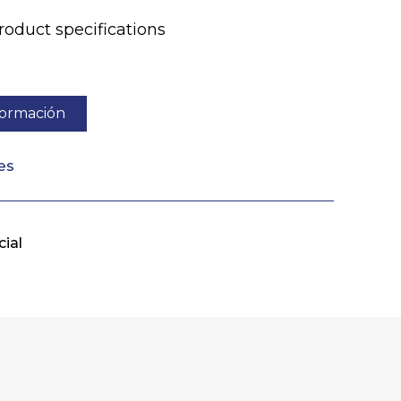
duct specifications
nformación
es
ial