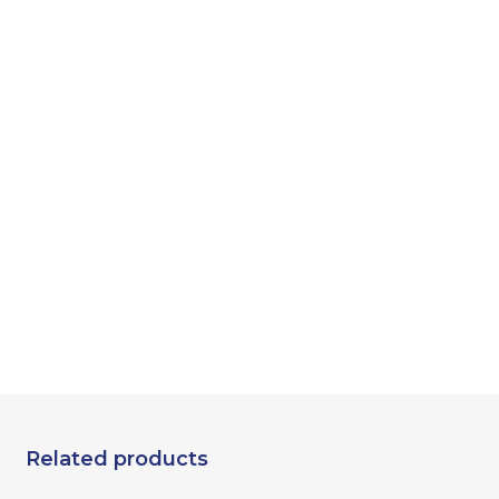
Related products