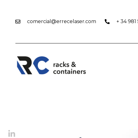
comercial@errecelaser.com
+ 34 981