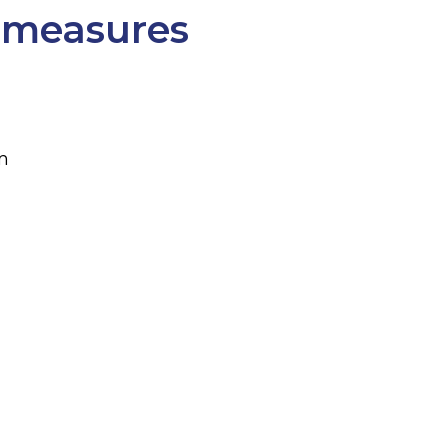
 measures
m