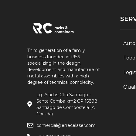
SERV
Auto
Third generation of a family
business founded in 1956
Food
specializing in the design,
development and manufacture of
Logis
metal assemblies with a high
degree of technical complexity.
Quali
Lg. Aradas Ctra Santiago -
Santa Comba km2 CP 15898
Santiago de Compostela (A
Coruña)
comercial@errecelaser.com