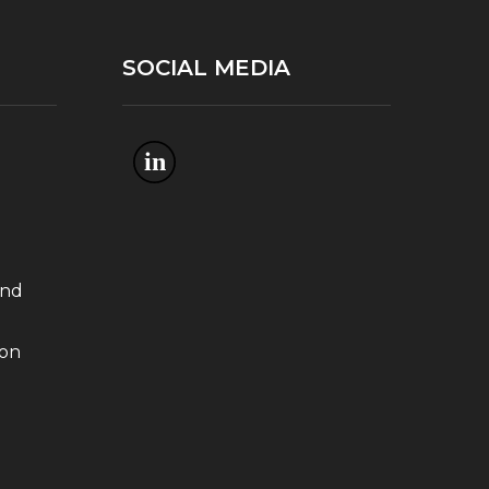
SOCIAL MEDIA
in
and
ion