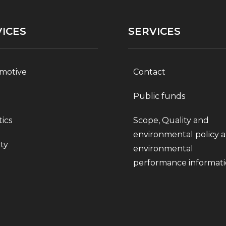
ICES
SERVICES
motive
Contact
Public funds
tics
Scope, Quality and
environmental policy 
ty
environmental
performance informat