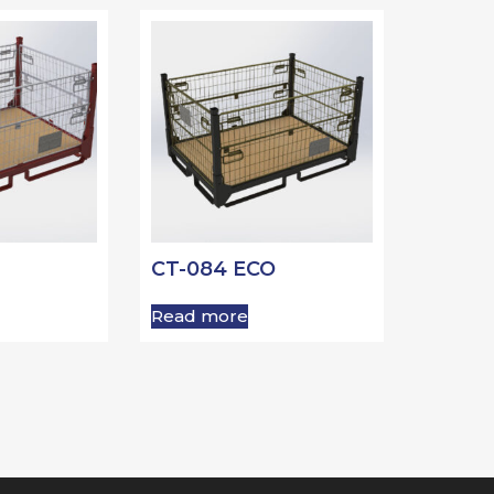
CT-084 ECO
Read more